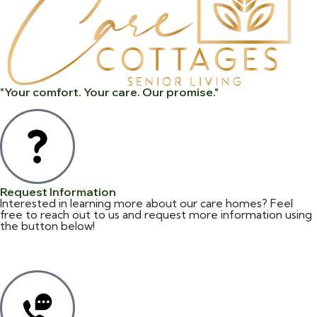
"Your comfort. Your care. Our promise."
Request Information
Interested in learning more about our care homes? Feel
free to reach out to us and request more information using
the button below!
Information