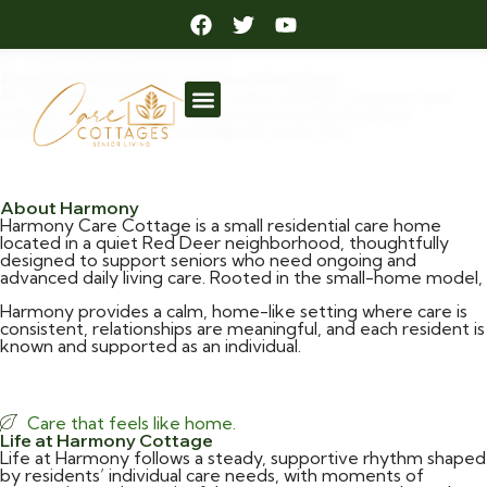
Care Cottages in Red Deer
Care that feels like home.
A trusted choice for seniors in Red Deer
At Harmony Care Cottage, every resident is known and
valued, supported in a welcoming household where
comfort, connection, and dignity come first.
Request Information
About Harmony
Harmony Care Cottage is a small residential care home
located in a quiet Red Deer neighborhood, thoughtfully
designed to support seniors who need ongoing and
advanced daily living care. Rooted in the small-home model,
Harmony provides a calm, home-like setting where care is
consistent, relationships are meaningful, and each resident is
known and supported as an individual.
More Information
Care that feels like home.
Life at Harmony Cottage
Life at Harmony follows a steady, supportive rhythm shaped
by residents’ individual care needs, with moments of