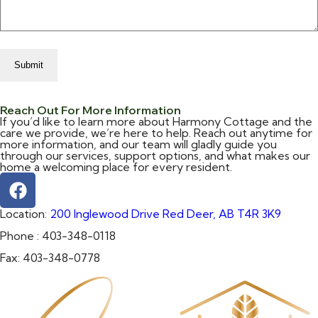
Reach Out For More Information
If you’d like to learn more about Harmony Cottage and the
care we provide, we’re here to help. Reach out anytime for
more information, and our team will gladly guide you
through our services, support options, and what makes our
home a welcoming place for every resident.
Location:
200 Inglewood Drive Red Deer, AB T4R 3K9
Phone :
403-348-0118
Fax:
403-348-0778