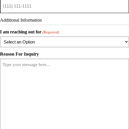
Additional Information
I am reaching out for
(Required)
Reason For Inquiry