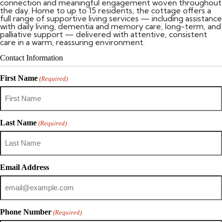
connection and meaningful engagement woven throughout
the day. Home to up to 15 residents, the cottage offers a
full range of supportive living services — including assistance
with daily living, dementia and memory care, long-term, and
palliative support — delivered with attentive, consistent
care in a warm, reassuring environment.
Contact Information
First Name
(Required)
Last Name
(Required)
Email Address
Phone Number
(Required)