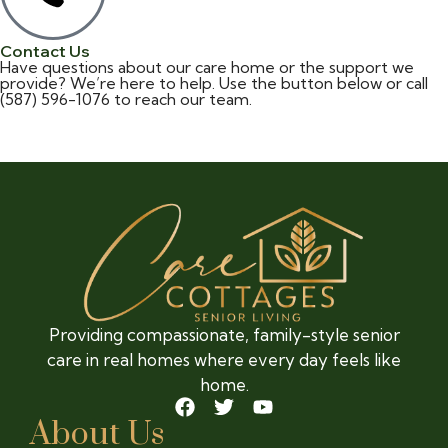
Contact Us
Have questions about our care home or the support we
provide? We’re here to help. Use the button below or
call
(587) 596-1076
to reach our team.
Contact
Providing compassionate, family-style senior
care in real homes where every day feels like
home.
About Us