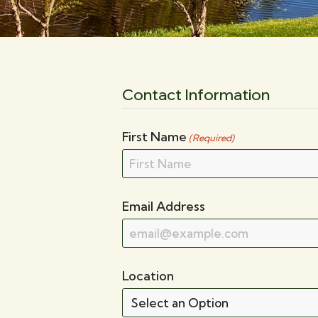
Contact Information
First Name
(Required)
Email Address
Location