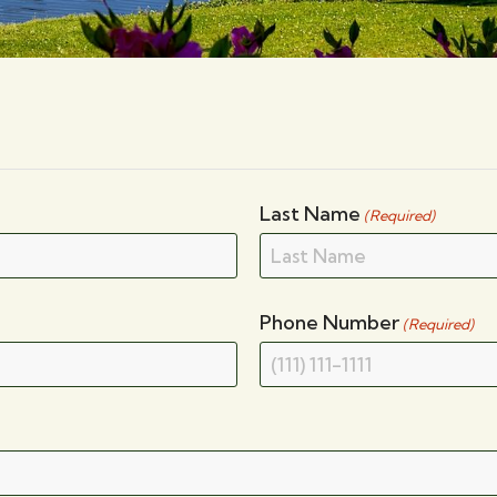
Last Name
(Required)
Phone Number
(Required)