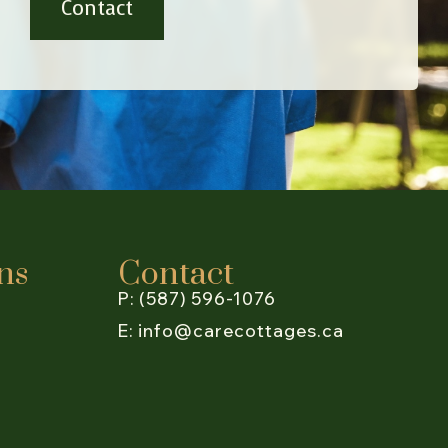
Contact
ns
Contact
P: (587) 596-1076
E: info@carecottages.ca