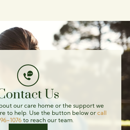
Contact Us
bout our care home or the support we
re to help. Use the button below or
call
596-1076
to reach our team.