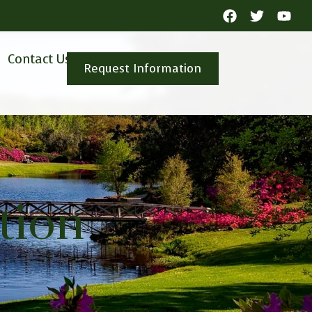
Contact Us
Request Information
tion