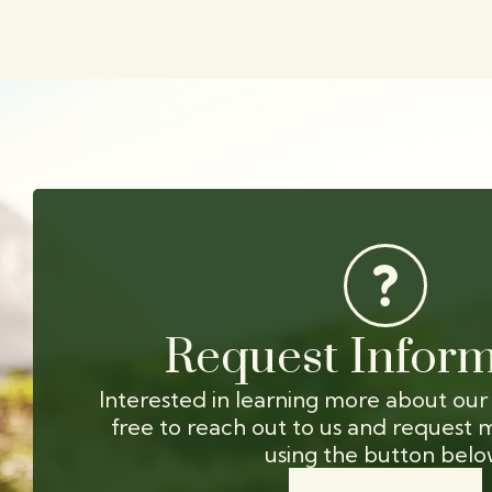
Request Inform
Interested in learning more about our
free to reach out to us and request 
using the button belo