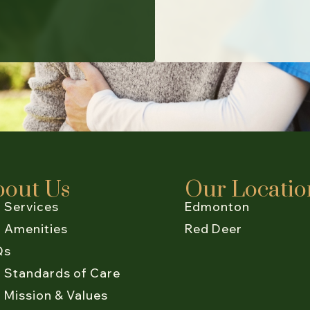
bout Us
Our Locatio
 Services
Edmonton
 Amenities
Red Deer
Qs
 Standards of Care
 Mission & Values