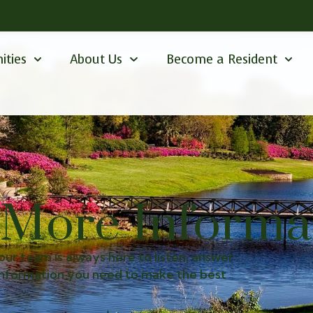
ities
About Us
Become a Resident
 More Informa
our team is always here to listen, answer
 information you need to make the best