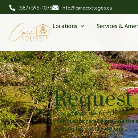
(587) 596-1076
info@carecottages.ca
Locations
Services & Amen
Request
Please fill out the form below — 
your questions, and provide the
decision for your loved one.