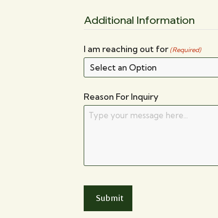
Additional Information
I am reaching out for
(Required)
Reason For Inquiry