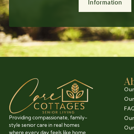
Information
A
Our
Our
FA
Providing compassionate, family-
Our
style senior care in real homes
Our
where every day feels like home.