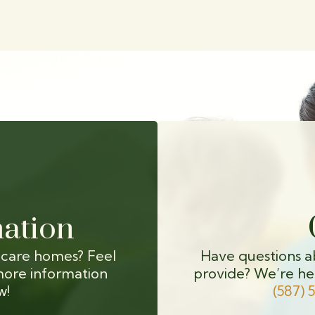
ation
 care homes? Feel
Have questions a
more information
provide? We’re he
w!
(587) 