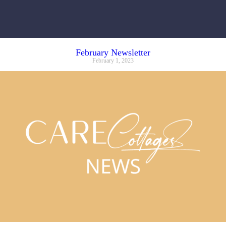
February Newsletter
February 1, 2023