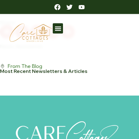
September Newsletter
Posted: September 6, 2022
Share:
News
,
Newsletter
From The Blog
Most Recent Newsletters & Articles
View All Posts