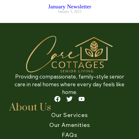
January Newsletter
January 3, 2023
Providing compassionate, family-style senior
care in real homes where every day feels like
home.
About Us
Our Services
Our Amenities
FAQs