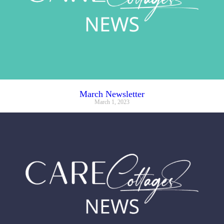
March Newsletter
March 1, 2023