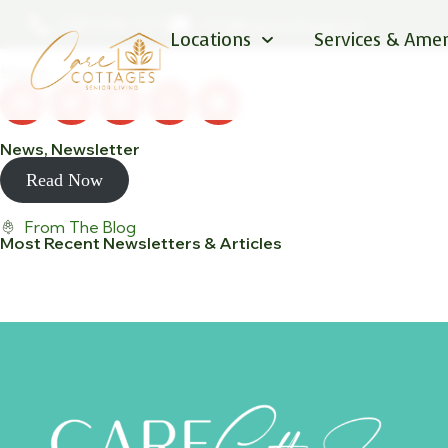
December Newsletter
(587) 596-1076
info@carecottages.ca
Locations
Services & Amen
Posted: December 1, 2022
Share:
News
,
Newsletter
Read Now
From The Blog
Most Recent Newsletters & Articles
View All Posts