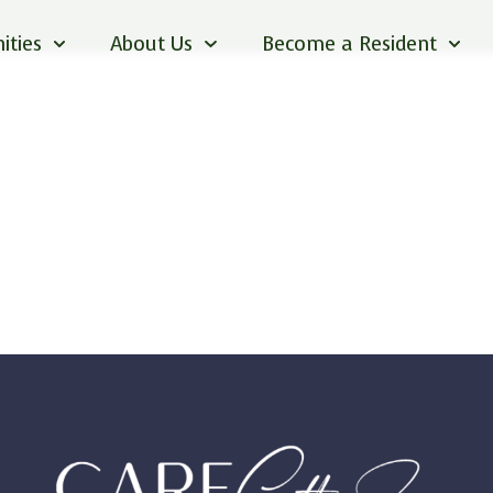
ities
About Us
Become a Resident