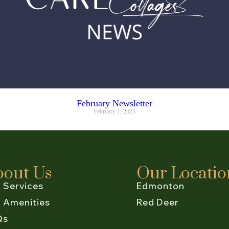
February Newsletter
February 1, 2023
bout Us
Our Locatio
 Services
Edmonton
 Amenities
Red Deer
Qs