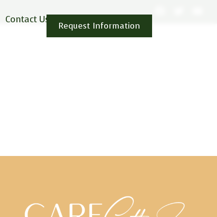
Contact Us
Request Information