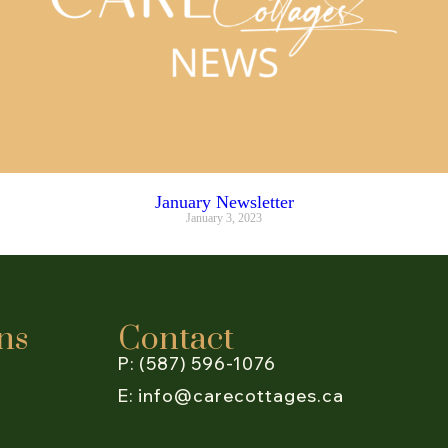
January Newsletter
January 3, 2023
ns
Contact
P: (587) 596-1076
E: info@carecottages.ca