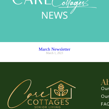
March Newsletter
March 1, 2023
A
Our
Our
FA